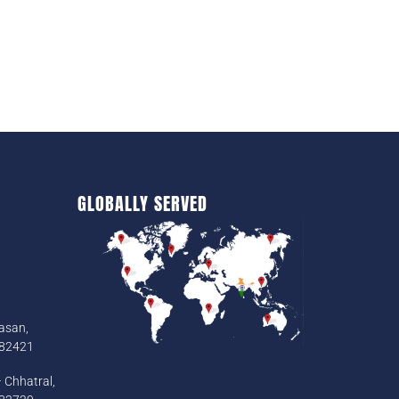
GLOBALLY SERVED
asan,
382421
 Chhatral,