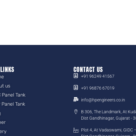
 LINKS
CONTACT US
me
+91 96249 41567
ut us
+91 96876 67019
 Panel Tank
info@hpengineers.co.in
 Panel Tank
B 306, The Landmark, At Kud
g
Dist Gandhinagar, Gujarat - 
eer
Plot 4, At Vadaswami, GIDC –
lery