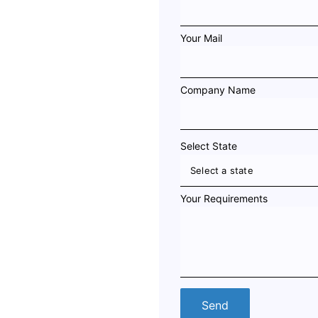
Your Mail
Company Name
Select State
Your Requirements