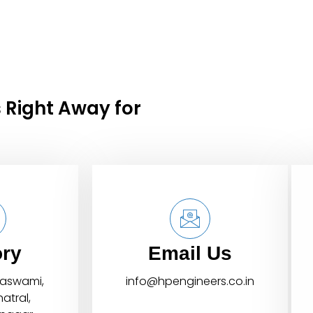
 Right Away for
ory
Email Us
daswami,
info@hpengineers.co.in
atral,