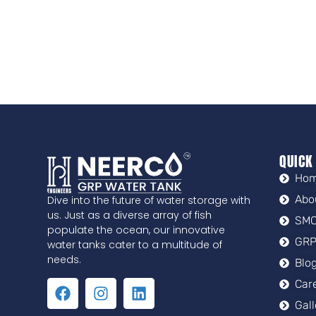
QUICK
Ho
Abo
Dive into the future of water storage with
us. Just as a diverse array of fish
SMC
populate the ocean, our innovative
GRP
water tanks cater to a multitude of
needs.
Blo
Car
Gal