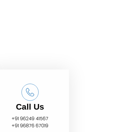
Call Us
+91 96249 41567
+91 96876 67019