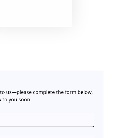
t to us—please complete the form below,
k to you soon.