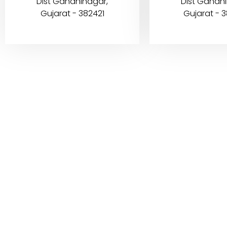
Dist Gandhinagar,
Dist Gandh
Gujarat - 382421
Gujarat - 