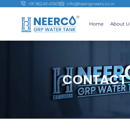
+91 96249 41567
info@hpengineers.co.in
Home
About U
CONTACT 