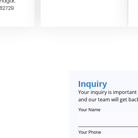
inagar,
382729
Inquiry
Your inquiry is importan
and our team will get bac
Your Name
Your Phone