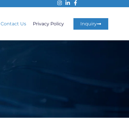
Contact Us
Privacy Policy
Inquiry