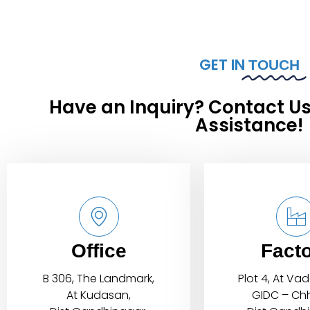
GET IN
TOUCH
Have an Inquiry? Contact Us
Assistance!
Office
Fact
B 306, The Landmark,
Plot 4, At Va
At Kudasan,
GIDC – Chh