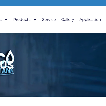
s
Products
Service
Gallery
Application
US