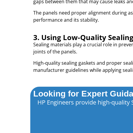
gaps between them that may cause leaks and i
The panels need proper alignment during as
performance and its stability.
3. Using Low-Quality Sealin
Sealing materials play a crucial role in prev
joints of the panels.
High-quality sealing gaskets and proper seali
manufacturer guidelines while applying seali
Looking for Expert Guida
HP Engineers provide high-quality 