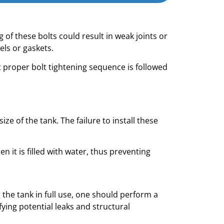
 of these bolts could result in weak joints or
ls or gaskets.
 proper bolt tightening sequence is followed
e of the tank. The failure to install these
 it is filled with water, thus preventing
 the tank in full use, one should perform a
ifying potential leaks and structural