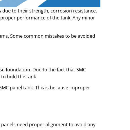
 due to their strength, corrosion resistance,
he proper performance of the tank. Any minor
blems. Some common mistakes to be avoided
e foundation. Due to the fact that SMC
 to hold the tank.
SMC panel tank. This is because improper
 panels need proper alignment to avoid any