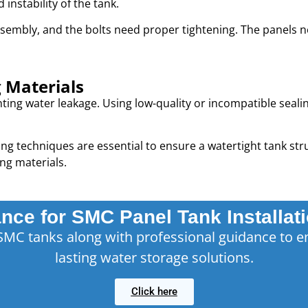
nstability of the tank.
sembly, and the bolts need proper tightening. The panels 
g Materials
enting water leakage. Using low-quality or incompatible seal
ng techniques are essential to ensure a watertight tank stru
ng materials.
nce for SMC Panel Tank Installat
SMC tanks along with professional guidance to e
lasting water storage solutions.
Click here