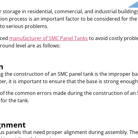
torage in residential, commercial, and industrial buildings
lation process is an important factor to be considered for t
 to serious problems.
nced
manufacturer of SMC Panel Tanks
to avoid costly pro
round level are as follows:
n
the construction of an SMC panel tank is the improper bas
ter, it is important to ensure that the base is strong enough
 of the common errors made during the construction of an 
for the tank.
ignment
s panels that need proper alignment during assembly. The