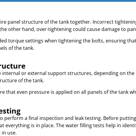
ire panel structure of the tank together. Incorrect tightening
the other hand, over-tightening could cause damage to pane
ed torque settings when tightening the bolts, ensuring that
els of the tank.
ructure
nternal or external support structures, depending on the siz
ructure of the tank.
 that even pressure is applied on all panels of the tank when
esting
o perform a final inspection and leak testing. Before putting
t everything is in place. The water filling tests help in ident
 in use.