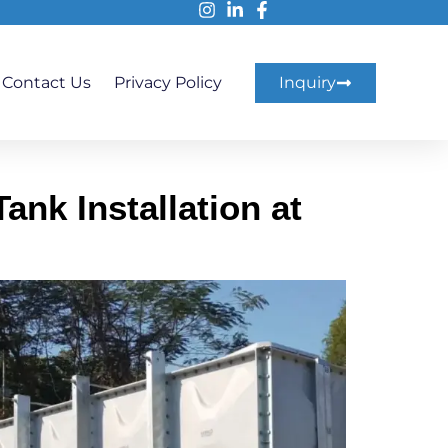
Contact Us
Privacy Policy
Inquiry
nk Installation at