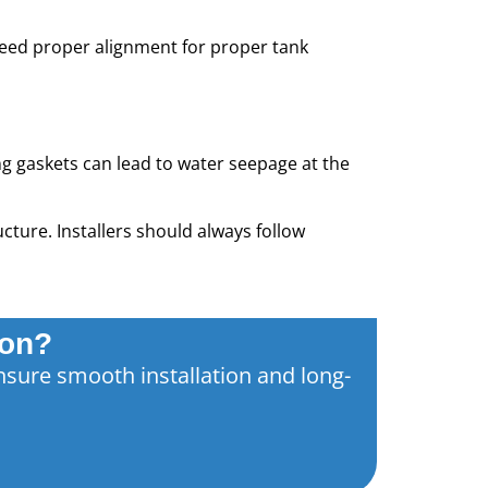
need proper alignment for proper tank
ing gaskets can lead to water seepage at the
cture. Installers should always follow
ion?
nsure smooth installation and long-