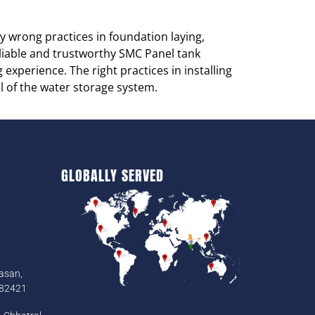
 wrong practices in foundation laying,
reliable and trustworthy SMC Panel tank
 experience. The right practices in installing
al of the water storage system.
GLOBALLY SERVED
asan,
382421