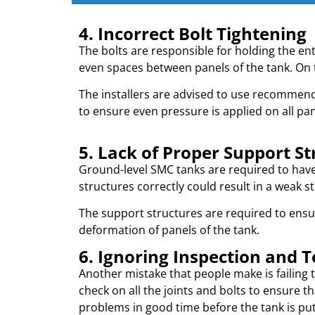
4. Incorrect Bolt Tightening
The bolts are responsible for holding the ent
even spaces between panels of the tank. On 
The installers are advised to use recommend
to ensure even pressure is applied on all pan
5. Lack of Proper Support St
Ground-level SMC tanks are required to have i
structures correctly could result in a weak st
The support structures are required to ensure
deformation of panels of the tank.
6. Ignoring Inspection and T
Another mistake that people make is failing t
check on all the joints and bolts to ensure tha
problems in good time before the tank is put