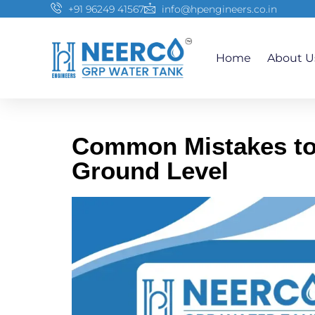
+91 96249 41567
info@hpengineers.co.in
Home
About U
Common Mistakes to 
Ground Level