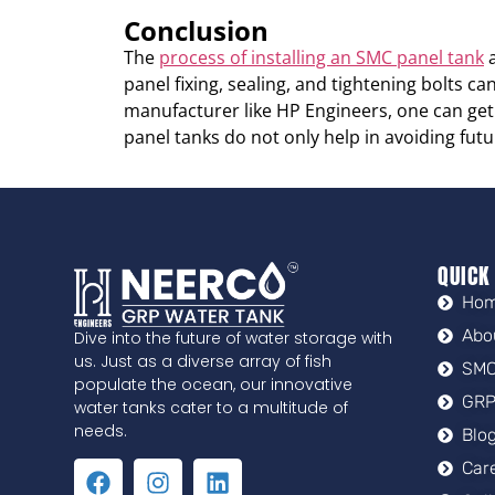
Conclusion
The
process of installing an SMC panel tank
a
panel fixing, sealing, and tightening bolts c
manufacturer like HP Engineers, one can get t
panel tanks do not only help in avoiding futu
QUICK
Ho
Abo
Dive into the future of water storage with
us. Just as a diverse array of fish
SMC
populate the ocean, our innovative
GRP
water tanks cater to a multitude of
needs.
Blo
Car