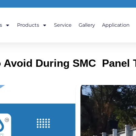
s
Products
Service
Gallery
Application
Avoid During SMC Panel Ta