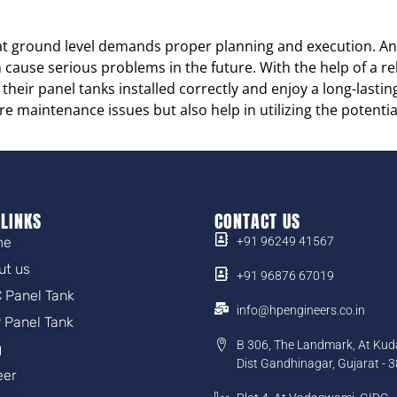
t ground level demands proper planning and execution. Any
an cause serious problems in the future. With the help of a 
heir panel tanks installed correctly and enjoy a long-lasting
re maintenance issues but also help in utilizing the potenti
 LINKS
CONTACT US
me
+91 96249 41567
ut us
+91 96876 67019
 Panel Tank
info@hpengineers.co.in
 Panel Tank
B 306, The Landmark, At Kud
g
Dist Gandhinagar, Gujarat - 
eer