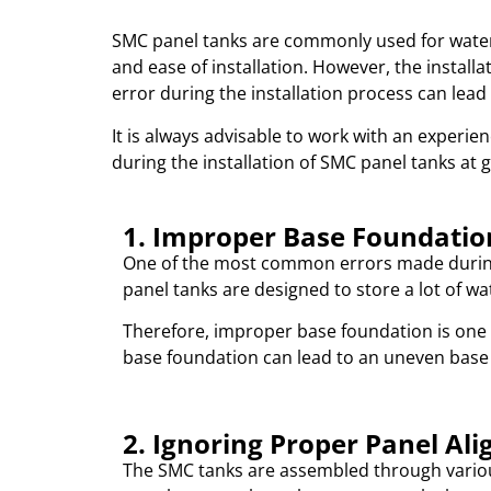
SMC panel tanks are commonly used for water s
and ease of installation. However, the instal
error during the installation process can lead
It is always advisable to work with an experie
during the installation of SMC panel tanks at g
1. Improper Base Foundatio
One of the most common errors made during 
panel tanks are designed to store a lot of wa
Therefore, improper base foundation is one
base foundation can lead to an uneven base 
2. Ignoring Proper Panel Al
The SMC tanks are assembled through variou