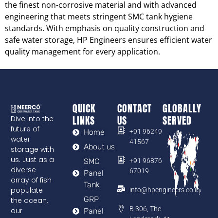
the finest non-corrosive material and with advanced
engineering that meets stringent SMC tank hygiene
standards. With emphasis on quality construction and
safe water storage, HP Engineers ensures efficient water
quality management for every application.
QUICK
CONTACT
GLOBALLY
LINKS
US
SERVED
Dive into the
future of
Home
+91 96249
water
41567
About us
storage with
us. Just as a
SMC
+91 96876
diverse
67019
Panel
array of fish
Tank
populate
info@hpengineers.co.in
GRP
the ocean,
B 306, The
our
Panel