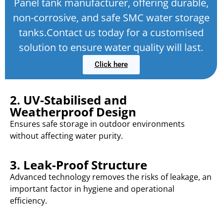
Panel tank manufacturer, offering durable,
non-corrosive, and safe SMC water storage
tanks.Contact us today for a customised
solution to ensure water quality will last.
Click here
2. UV-Stabilised and
Weatherproof Design
Ensures safe storage in outdoor environments
without affecting water purity.
3. Leak-Proof Structure
Advanced technology removes the risks of leakage, an
important factor in hygiene and operational
efficiency.