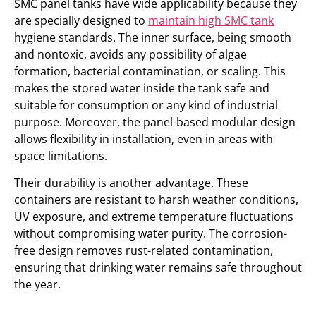
SMC panel tanks have wide applicability because they
are specially designed to
maintain high SMC tank
hygiene standards. The inner surface, being smooth
and nontoxic, avoids any possibility of algae
formation, bacterial contamination, or scaling. This
makes the stored water inside the tank safe and
suitable for consumption or any kind of industrial
purpose. Moreover, the panel-based modular design
allows flexibility in installation, even in areas with
space limitations.
Their durability is another advantage. These
containers are resistant to harsh weather conditions,
UV exposure, and extreme temperature fluctuations
without compromising water purity. The corrosion-
free design removes rust-related contamination,
ensuring that drinking water remains safe throughout
the year.