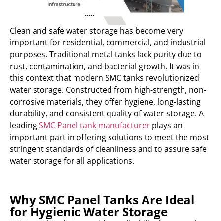
Clean and safe water storage has become very
important for residential, commercial, and industrial
purposes. Traditional metal tanks lack purity due to
rust, contamination, and bacterial growth. It was in
this context that modern SMC tanks revolutionized
water storage. Constructed from high-strength, non-
corrosive materials, they offer hygiene, long-lasting
durability, and consistent quality of water storage. A
leading
SMC Panel tank manufacturer
plays an
important part in offering solutions to meet the most
stringent standards of cleanliness and to assure safe
water storage for all applications.
Why SMC Panel Tanks Are Ideal
for Hygienic Water Storage