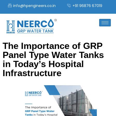
info@hpengineers.co.in
+91 96876 67019
The Importance of GRP
Panel Type Water Tanks
in Today’s Hospital
Infrastructure