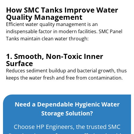
How SMC Tanks Improve Water
Quality Management
Efficient water quality management is an
indispensable factor in modern facilities. SMC Panel
Tanks maintain clean water through:
1. Smooth, Non-Toxic Inner
Surface
Reduces sediment buildup and bacterial growth, thus
keeps the water fresh and free from contamination.
Need a Dependable Hygienic Water
Storage Solution?
Choose HP Engineers, the trusted SMC