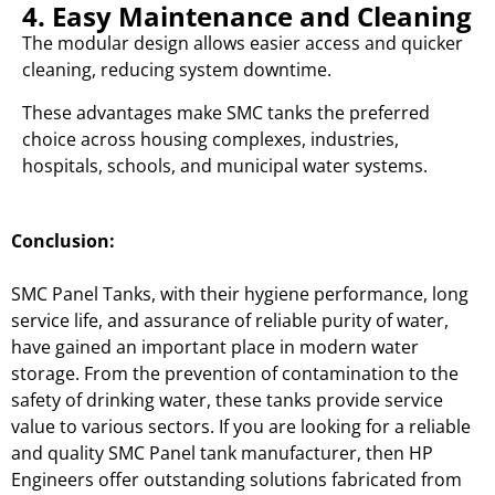
4. Easy Maintenance and Cleaning
The modular design allows easier access and quicker
cleaning, reducing system downtime.
These advantages make SMC tanks the preferred
choice across housing complexes, industries,
hospitals, schools, and municipal water systems.
Conclusion:
SMC Panel Tanks, with their hygiene performance, long
service life, and assurance of reliable purity of water,
have gained an important place in modern water
storage. From the prevention of contamination to the
safety of drinking water, these tanks provide service
value to various sectors. If you are looking for a reliable
and quality SMC Panel tank manufacturer, then HP
Engineers offer outstanding solutions fabricated from