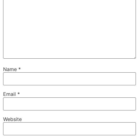
Name
*
Email
*
Website