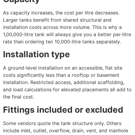
As capacity increases, the cost per litre decreases.
Larger tanks benefit from shared structural and
installation costs across more volume. This is why a
1,00,000-litre tank will always give you a better per-litre
rate than ordering ten 10,000-litre tanks separately.
Installation type
A ground-level installation on an accessible, flat site
costs significantly less than a rooftop or basement
installation. Restricted access, additional scaffolding,
and load calculations for elevated placements all add to
the final cost.
Fittings included or excluded
Some vendors quote the tank structure only. Others
include inlet, outlet, overflow, drain, vent, and manhole