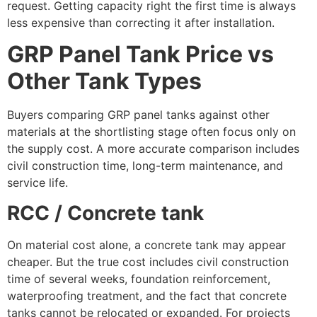
request. Getting capacity right the first time is always
less expensive than correcting it after installation.
GRP Panel Tank Price vs
Other Tank Types
Buyers comparing GRP panel tanks against other
materials at the shortlisting stage often focus only on
the supply cost. A more accurate comparison includes
civil construction time, long-term maintenance, and
service life.
RCC / Concrete tank
On material cost alone, a concrete tank may appear
cheaper. But the true cost includes civil construction
time of several weeks, foundation reinforcement,
waterproofing treatment, and the fact that concrete
tanks cannot be relocated or expanded. For projects