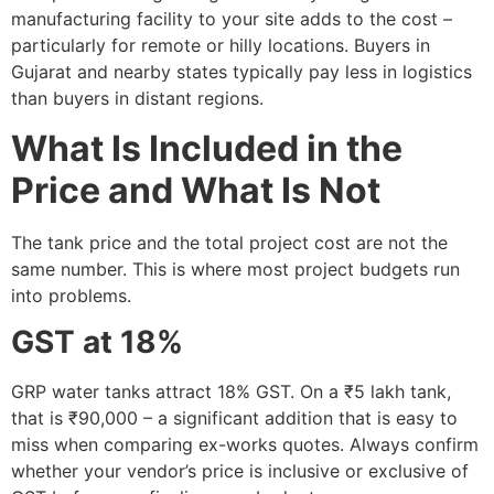
manufacturing facility to your site adds to the cost –
particularly for remote or hilly locations. Buyers in
Gujarat and nearby states typically pay less in logistics
than buyers in distant regions.
What Is Included in the
Price and What Is Not
The tank price and the total project cost are not the
same number. This is where most project budgets run
into problems.
GST at 18%
GRP water tanks attract 18% GST. On a ₹5 lakh tank,
that is ₹90,000 – a significant addition that is easy to
miss when comparing ex-works quotes. Always confirm
whether your vendor’s price is inclusive or exclusive of