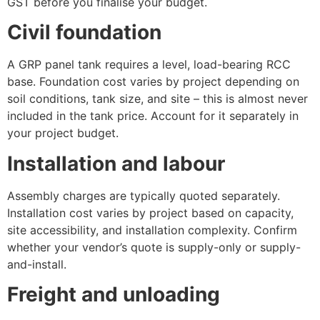
GST before you finalise your budget.
Civil foundation
A GRP panel tank requires a level, load-bearing RCC
base. Foundation cost varies by project depending on
soil conditions, tank size, and site – this is almost never
included in the tank price. Account for it separately in
your project budget.
Installation and labour
Assembly charges are typically quoted separately.
Installation cost varies by project based on capacity,
site accessibility, and installation complexity. Confirm
whether your vendor’s quote is supply-only or supply-
and-install.
Freight and unloading