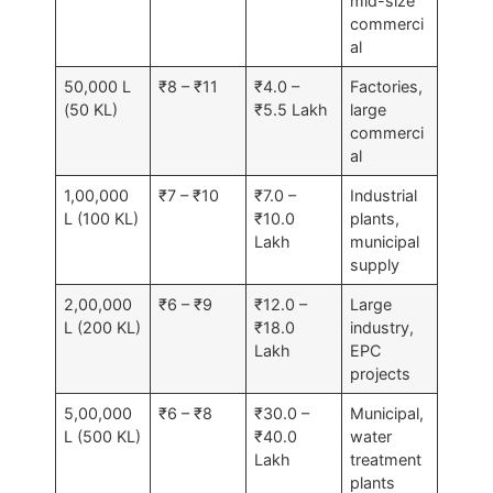
mid-size
commerci
al
50,000 L
₹8 – ₹11
₹4.0 –
Factories,
(50 KL)
₹5.5 Lakh
large
commerci
al
1,00,000
₹7 – ₹10
₹7.0 –
Industrial
L (100 KL)
₹10.0
plants,
Lakh
municipal
supply
2,00,000
₹6 – ₹9
₹12.0 –
Large
L (200 KL)
₹18.0
industry,
Lakh
EPC
projects
5,00,000
₹6 – ₹8
₹30.0 –
Municipal,
L (500 KL)
₹40.0
water
Lakh
treatment
plants