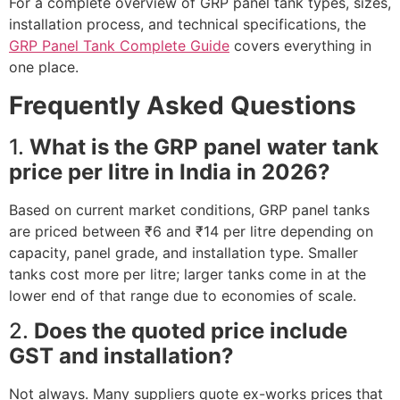
For a complete overview of GRP panel tank types, sizes,
installation process, and technical specifications, the
GRP Panel Tank Complete Guide
covers everything in
one place.
Frequently Asked Questions
1.
What is the GRP panel water tank
price per litre in India in 2026?
Based on current market conditions, GRP panel tanks
are priced between ₹6 and ₹14 per litre depending on
capacity, panel grade, and installation type. Smaller
tanks cost more per litre; larger tanks come in at the
lower end of that range due to economies of scale.
2.
Does the quoted price include
GST and installation?
Not always. Many suppliers quote ex-works prices that