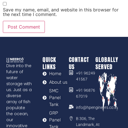
Save my name, email, and website in this browser for
the next time I comment.
QUICK
CONTACT
GLOBALLY
LINKS
US
SERVED
Dive into the
future of
Home
+91 96249
water
41567
About us
storage with
us. Just as a
SMC
+91 96876
diverse
67019
Panel
array of fish
Tank
populate
info@hpengineers.co.in
GRP
the ocean,
B 306, The
our
Panel
Landmark, At
innovative
Tank