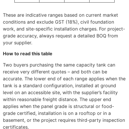
These are indicative ranges based on current market
conditions and exclude GST (18%), civil foundation
work, and site-specific installation charges. For project-
grade accuracy, always request a detailed BOQ from
your supplier.
How to read this table
Two buyers purchasing the same capacity tank can
receive very different quotes – and both can be
accurate. The lower end of each range applies when the
tank is a standard configuration, installed at ground
level on an accessible site, with the supplier’s facility
within reasonable freight distance. The upper end
applies when the panel grade is structural or food-
grade certified, installation is on a rooftop or in a
basement, or the project requires third-party inspection
certificates.