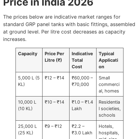
Price in India 2026
The prices below are indicative market ranges for
standard GRP panel tanks with basic fittings, assembled
at ground level. Per litre cost decreases as capacity
increases.
Capacity
Price Per
Indicative
Typical
Litre (₹)
Total
Applicati
Cost
on
5,000 L (5
₹12 – ₹14
₹60,000 –
Small
KL)
₹70,000
commerci
al, homes
10,000 L
₹10 – ₹14
₹1.0 – ₹1.4
Residentia
(10 KL)
Lakh
l societies,
schools
25,000 L
₹9 – ₹12
₹2.2 –
Hotels,
(25 KL)
₹3.0 Lakh
hospitals,