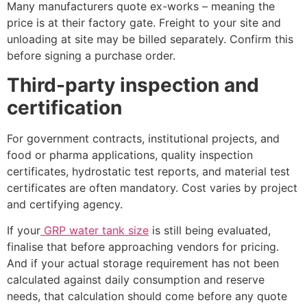
Many manufacturers quote ex-works – meaning the
price is at their factory gate. Freight to your site and
unloading at site may be billed separately. Confirm this
before signing a purchase order.
Third-party inspection and
certification
For government contracts, institutional projects, and
food or pharma applications, quality inspection
certificates, hydrostatic test reports, and material test
certificates are often mandatory. Cost varies by project
and certifying agency.
If your
GRP water tank size
is still being evaluated,
finalise that before approaching vendors for pricing.
And if your actual storage requirement has not been
calculated against daily consumption and reserve
needs, that calculation should come before any quote