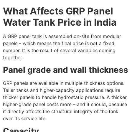
What Affects GRP Panel
Water Tank Price in India
A GRP panel tank is assembled on-site from modular
panels – which means the final price is not a fixed
number. It is the result of several variables coming
together.
Panel grade and wall thickness
GRP panels are available in multiple thickness options.
Taller tanks and higher-capacity applications require
thicker panels to handle hydrostatic pressure. A thicker,
higher-grade panel costs more – and it should, because
it directly affects the structural integrity of the tank
over its service life.
Capacity