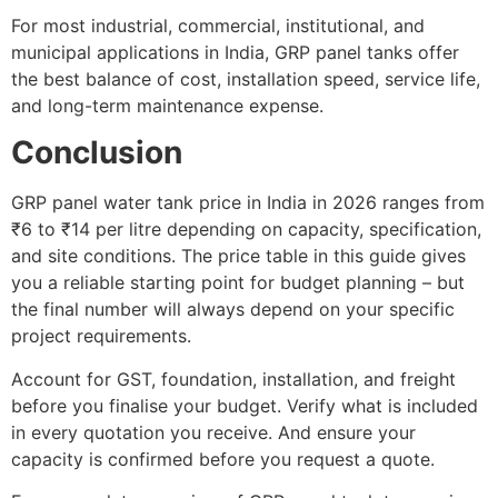
For most industrial, commercial, institutional, and
municipal applications in India, GRP panel tanks offer
the best balance of cost, installation speed, service life,
and long-term maintenance expense.
Conclusion
GRP panel water tank price in India in 2026 ranges from
₹6 to ₹14 per litre depending on capacity, specification,
and site conditions. The price table in this guide gives
you a reliable starting point for budget planning – but
the final number will always depend on your specific
project requirements.
Account for GST, foundation, installation, and freight
before you finalise your budget. Verify what is included
in every quotation you receive. And ensure your
capacity is confirmed before you request a quote.