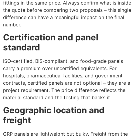
fittings in the same price. Always confirm what is inside
the quote before comparing two proposals – this single
difference can have a meaningful impact on the final
number.
Certification and panel
standard
ISO-certified, BIS-compliant, and food-grade panels
carry a premium over uncertified equivalents. For
hospitals, pharmaceutical facilities, and government
contracts, certified panels are not optional – they are a
project requirement. The price difference reflects the
material standard and the testing that backs it.
Geographic location and
freight
GRP panels are lightweight but bulky. Freight from the