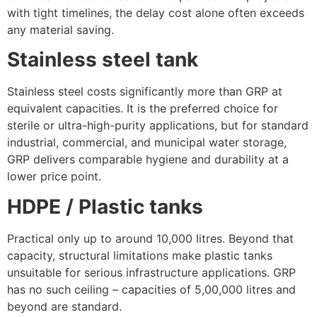
with tight timelines, the delay cost alone often exceeds
any material saving.
Stainless steel tank
Stainless steel costs significantly more than GRP at
equivalent capacities. It is the preferred choice for
sterile or ultra-high-purity applications, but for standard
industrial, commercial, and municipal water storage,
GRP delivers comparable hygiene and durability at a
lower price point.
HDPE / Plastic tanks
Practical only up to around 10,000 litres. Beyond that
capacity, structural limitations make plastic tanks
unsuitable for serious infrastructure applications. GRP
has no such ceiling – capacities of 5,00,000 litres and
beyond are standard.