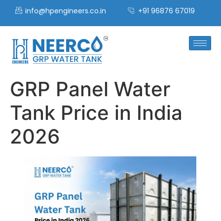
info@hpengineers.co.in
+91 96876 67019
GRP Panel Water
Tank Price in India
2026