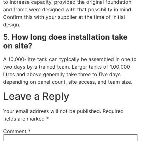
to increase capacity, provided the original foundation
and frame were designed with that possibility in mind.
Confirm this with your supplier at the time of initial
design.
5.
How long does installation take
on site?
A 10,000-litre tank can typically be assembled in one to
two days by a trained team. Larger tanks of 1,00,000
litres and above generally take three to five days
depending on panel count, site access, and team size.
Leave a Reply
Your email address will not be published.
Required
fields are marked
*
Comment
*