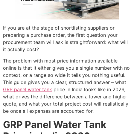
If you are at the stage of shortlisting suppliers or
preparing a purchase order, the first question your
procurement team will ask is straightforward: what will
it actually cost?
The problem with most price information available
online is that it either gives you a single number with no
context, or a range so wide it tells you nothing useful.
This guide gives you a clear, structured answer – what
GRP panel water tank
price in India looks like in 2026,
what drives the difference between a lower and higher
quote, and what your total project cost will realistically
be once all expenses are accounted for.
GRP Panel Water Tank