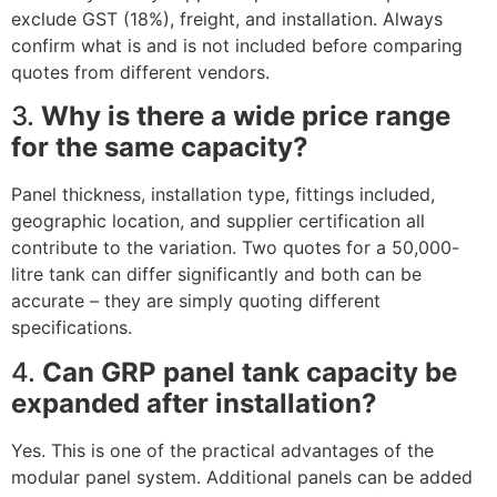
exclude GST (18%), freight, and installation. Always
confirm what is and is not included before comparing
quotes from different vendors.
3.
Why is there a wide price range
for the same capacity?
Panel thickness, installation type, fittings included,
geographic location, and supplier certification all
contribute to the variation. Two quotes for a 50,000-
litre tank can differ significantly and both can be
accurate – they are simply quoting different
specifications.
4.
Can GRP panel tank capacity be
expanded after installation?
Yes. This is one of the practical advantages of the
modular panel system. Additional panels can be added